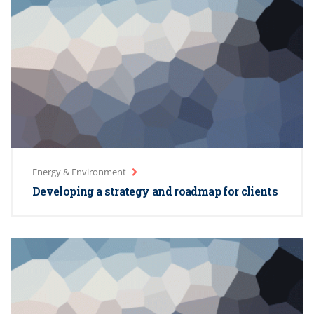
Energy & Environment
Developing a strategy and roadmap for clients