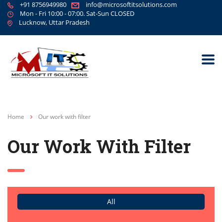
+91 8756949980
info@microsoftitsolutions.com
Mon - Fri 10:00 - 07:00. Sat-Sun CLOSED
Lucknow, Uttar Pradesh
Home
Our work with filter
Our Work With Filter
All