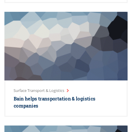
Surface Transport & Logistics
Bain helps transportation & logistics
companies