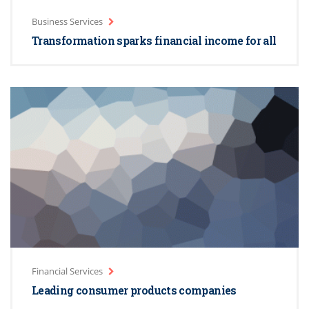
Business Services
Transformation sparks financial income for all
Financial Services
Leading consumer products companies