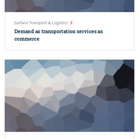
Surface Transport & Logistics
Demand as transportation services as
commerce