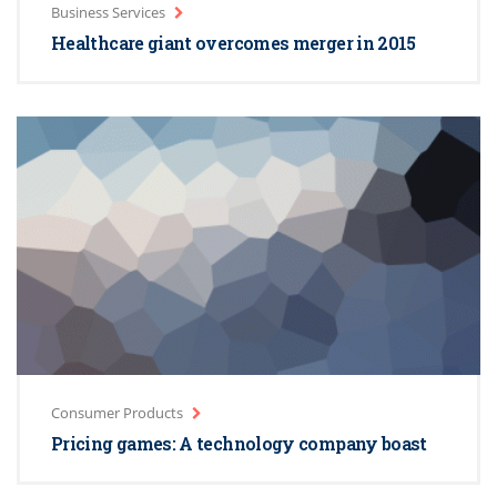
Business Services
Healthcare giant overcomes merger in 2015
Consumer Products
Pricing games: A technology company boast