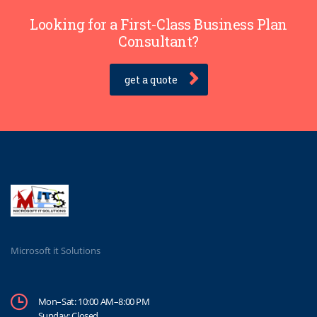
Looking for a First-Class Business Plan
Consultant?
get a quote
Microsoft it Solutions
Mon–Sat: 10:00 AM–8:00 PM
Sunday: Closed