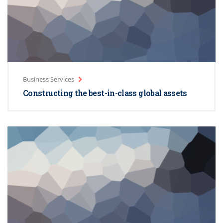
Business Services
Constructing the best-in-class global assets