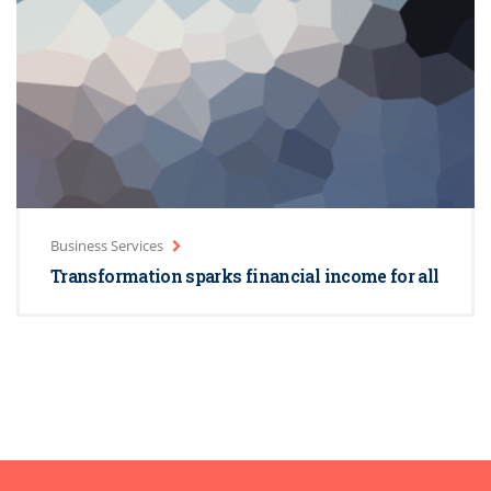
Business Services
Transformation sparks financial income for all