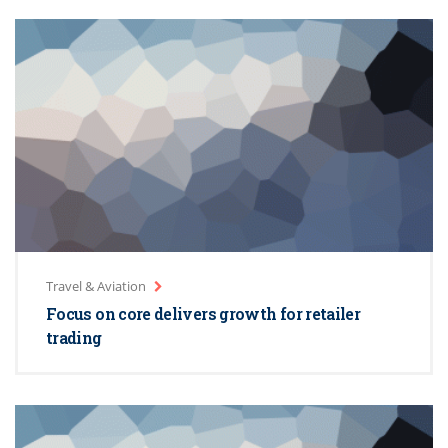
Travel & Aviation
Focus on core delivers growth for retailer
trading