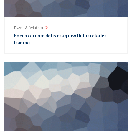
Travel & Aviation
Focus on core delivers growth for retailer
trading