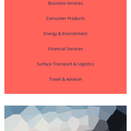
Business Services
Consumer Products
Energy & Environment
Financial Services
Surface Transport & Logistics
Travel & Aviation