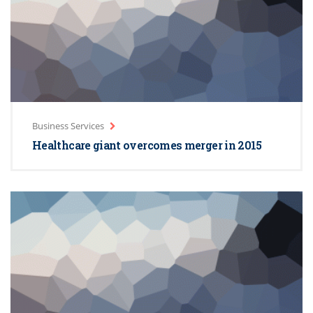
Business Services
Healthcare giant overcomes merger in 2015