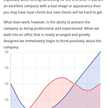
an excellent company with a bad image or appearance then
you may have loyal clients but new clients will be hard to get.
What does work, however, is the ability to present the
company as being professional and experienced. When we
walk into an office that is neatly arranged and greatly
designed we immediately begin to think positively about the
company.