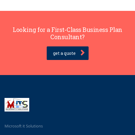
Looking for a First-Class Business Plan
Consultant?
get a quote
Microsoft it Solutions