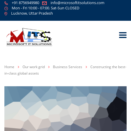
+91 8756949980
info@microsoftitsolutions.com
Mon - Fri 10:00 - 07:00. Sat-Sun CLOSED
Lucknow, Uttar Pradesh
Home
Our work grid
Business Services
Constructing the best-
in-class global assets