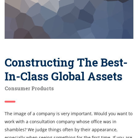
Constructing The Best-
In-Class Global Assets
Consumer Products
The image of a company is very important. Would you want to
work with a consultation company whose office was in
shambles? We judge things often by their appearance,
especially when seeing something for the first time. If you are