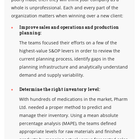
whole is unprofessional. Each and every part of the
organization matters when winning over a new client:
Improve sales and operations and production
planning:
The teams focused their efforts on a few of the
highest-value S&OP levers in order to review the
current planning process, identify gaps in the
planning infrastructure and analytically understand
demand and supply variability.
Determine the right inventory level:
With hundreds of medications in the market, Pharm
Ltd. needed a proper method to predict and
manage their inventory. Using a mean absolute
percentage analysis (MAPE), the teams defined
appropriate levels for raw materials and finished