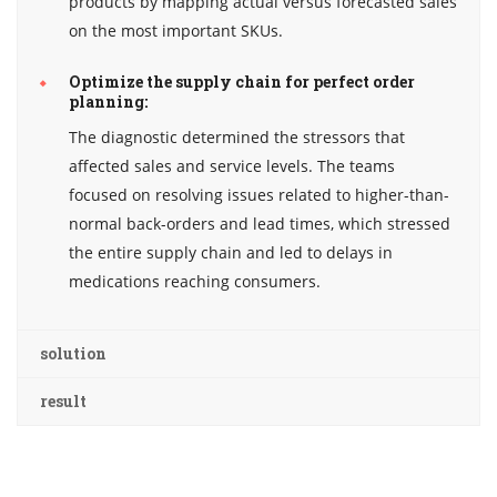
products by mapping actual versus forecasted sales
on the most important SKUs.
Optimize the supply chain for perfect order
planning:
The diagnostic determined the stressors that
affected sales and service levels. The teams
focused on resolving issues related to higher-than-
normal back-orders and lead times, which stressed
the entire supply chain and led to delays in
medications reaching consumers.
solution
result