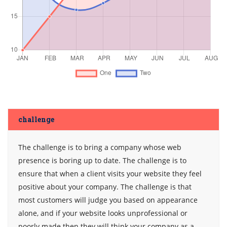
challenge
The challenge is to bring a company whose web
presence is boring up to date. The challenge is to
ensure that when a client visits your website they feel
positive about your company. The challenge is that
most customers will judge you based on appearance
alone, and if your website looks unprofessional or
poorly made then they will think your company as a