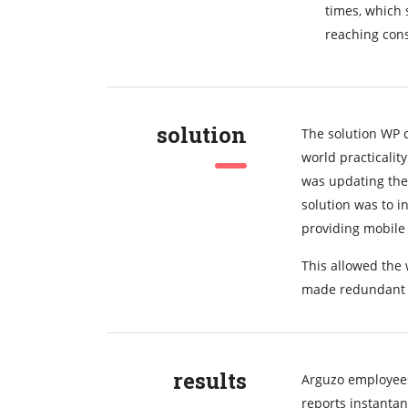
times, which 
reaching con
solution
The solution WP 
world practicalit
was updating the
solution was to 
providing mobile 
This allowed the 
made redundant 
results
Arguzo employees
reports instanta