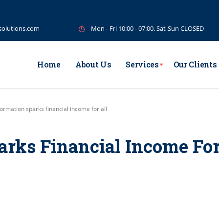
solutions.com
Mon - Fri 10:00 - 07:00. Sat-Sun CLOSED
Home
About Us
Services
Our Clients
ormation sparks financial income for all
arks Financial Income Fo