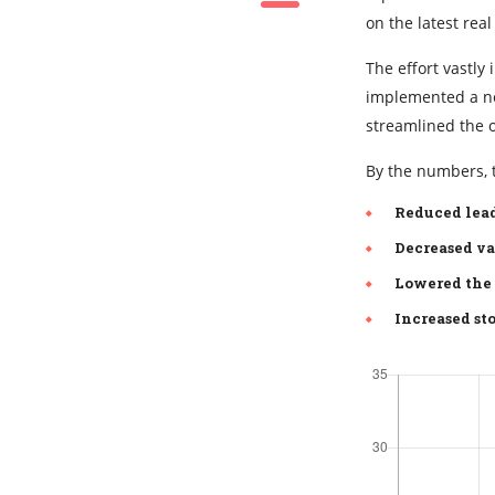
on the latest real
The effort vastl
implemented a new
streamlined the 
By the numbers, t
Reduced lead
Decreased va
Lowered the 
Increased sto