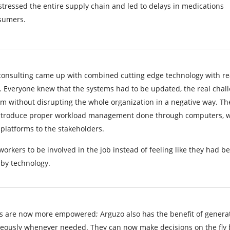
stressed the entire supply chain and led to delays in medications
sumers.
consulting came up with combined cutting edge technology with re
y. Everyone knew that the systems had to be updated, the real chal
m without disrupting the whole organization in a negative way. Th
introduce proper workload management done through computers, w
platforms to the stakeholders.
workers to be involved in the job instead of feeling like they had b
by technology.
 are now more empowered; Arguzo also has the benefit of genera
neously whenever needed. They can now make decisions on the fly