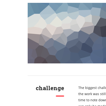
challenge
The biggest chall
the work was sti
time to note down