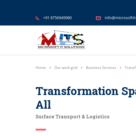
+91 8756949980
info@microsoftit
Home
Our work grid
Business Services
Transf
Transformation Sp
All
Surface Transport & Logistics