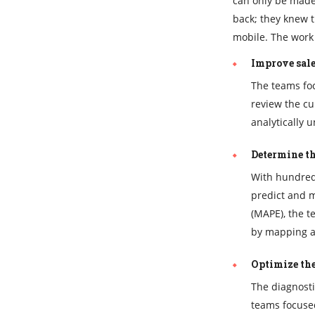
can only be made 
back; they knew t
mobile. The work 
Improve sale
The teams foc
review the cu
analytically 
Determine th
With hundred
predict and m
(MAPE), the t
by mapping ac
Optimize the
The diagnosti
teams focused