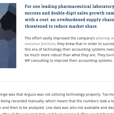
For one leading pharmaceutical laboratory
success and double-digit sales growth ca
with a cost: an overburdened supply chain
threatened to reduce market share.
The effort vastly improved the company’s
planning a
execution functions
, they knew that in order to succe
this era of technology their accounting systems nee
be much more robust than what they are. They turn
WP consulting to improve their accounting systems.
enge was that Arguzo was not utilizing technology properly. Too m
ll being recorded manually, which meant that the numbers took a l
 and then to be analyzed. Live data was also not available and dec