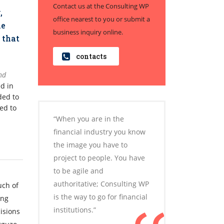
Contact us at the Consulting WP
,
office nearest to you or submit a
me
business inquiry online.
 that
contacts
nd
ed in
ded to
ed to
“When you are in the
financial industry you know
the image you have to
project to people. You have
to be agile and
authoritative; Consulting WP
uch of
is the way to go for financial
ong
institutions.”
isions