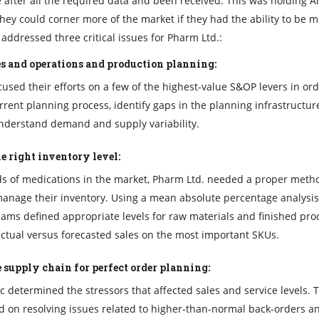
after all the required data and been received. This was holding A
hey could corner more of the market if they had the ability to be 
addressed three critical issues for Pharm Ltd.:
s and operations and production planning:
used their efforts on a few of the highest-value S&OP levers in ord
rrent planning process, identify gaps in the planning infrastructu
understand demand and supply variability.
e right inventory level:
s of medications in the market, Pharm Ltd. needed a proper meth
anage their inventory. Using a mean absolute percentage analysis
eams defined appropriate levels for raw materials and finished pro
tual versus forecasted sales on the most important SKUs.
 supply chain for perfect order planning:
c determined the stressors that affected sales and service levels. 
 on resolving issues related to higher-than-normal back-orders a