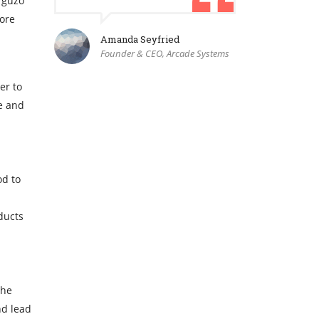
rguzo
more
Amanda Seyfried
Founder & CEO, Arcade Systems
er to
re and
od to
ducts
The
nd lead