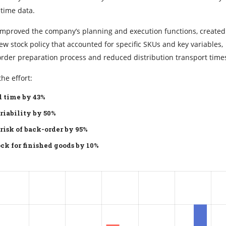
 time data.
y improved the company’s planning and execution functions, create
 stock policy that accounted for specific SKUs and key variables,
order preparation process and reduced distribution transport time
he effort:
 time by 43%
riability by 50%
risk of back-order by 95%
ck for finished goods by 10%