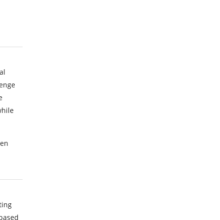
al
lenge
e
hile
een
ting
 based