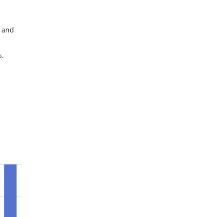
d and
s.