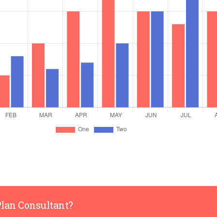
Plan Consultant?