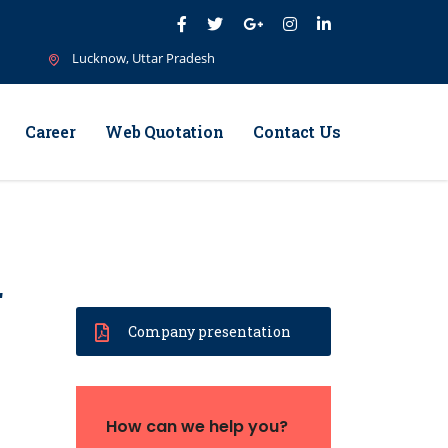
Lucknow, Uttar Pradesh
Career
Web Quotation
Contact Us
r
Company presentation
How can we help you?