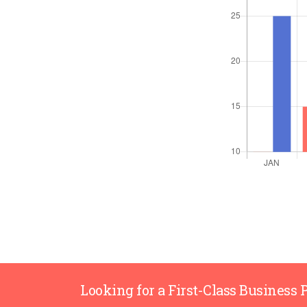
Looking for a First-Class Business 