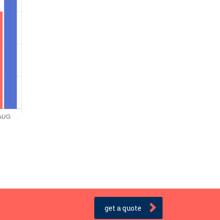
get a quote