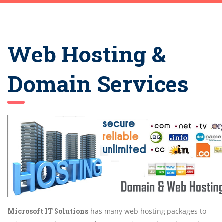
Web Hosting &
Domain Services
Microsoft IT Solutions
has many web hosting packages to