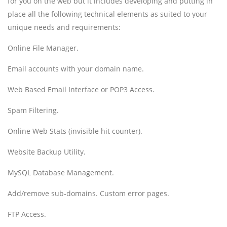
for you on the web but it includes developing and putting in
place all the following technical elements as suited to your
unique needs and requirements:
Online File Manager.
Email accounts with your domain name.
Web Based Email Interface or POP3 Access.
Spam Filtering.
Online Web Stats (invisible hit counter).
Website Backup Utility.
MySQL Database Management.
Add/remove sub-domains. Custom error pages.
FTP Access.