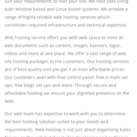
suit your requirements to host your site. We host sites using
both Window based and Linux based systems. We provide a
range of highly reliable web hosting services which
constitutes required infrastructure and technical expertise.
Web hosting service offers you with web space to store all
web documents such as content, images, banners, logos,
videos and more at one place. We offer a vast range of web
site hosting packages to the customers. Our hosting services
are of best quality and you get it at most affordable prices.
Our customers avail with free control panel, free e-mails set
ups, free blogs set ups and more. Through secure and
affordable hosting we ensure your dignified presence on the
Web.
Our web team has expertise to work with you to determine
the best hosting solution suited to your needs and
requirements. Web Hosting is not just about organising bytes