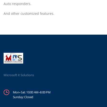
Auto responders.
And other customized features.
Microsoft it Solutions
Mon–Sat: 10:00 AM–8:00 PM
Sunday: Closed