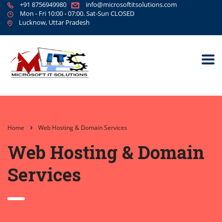
+91 8756949980
info@microsoftitsolutions.com
Mon - Fri 10:00 - 07:00. Sat-Sun CLOSED
Lucknow, Uttar Pradesh
Home
Web Hosting & Domain Services
Web Hosting & Domain
Services