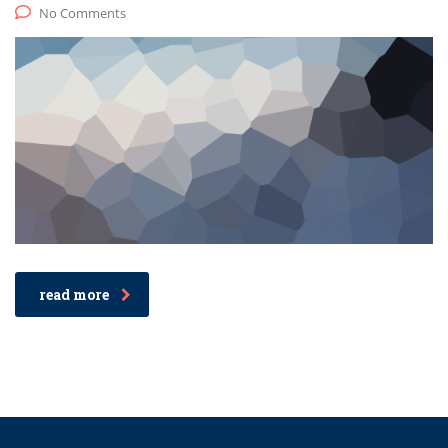
No Comments
read more