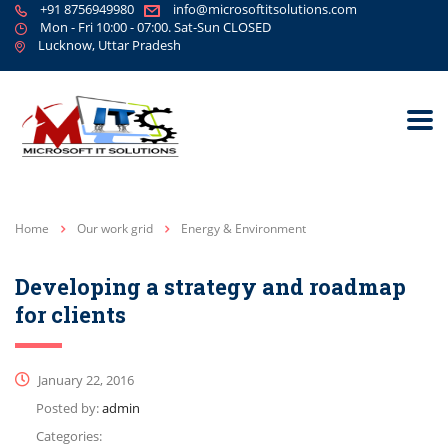
+91 8756949980
info@microsoftitsolutions.com
Mon - Fri 10:00 - 07:00. Sat-Sun CLOSED
Lucknow, Uttar Pradesh
Home
Our work grid
Energy & Environment
Developing a strategy and roadmap
for clients
January 22, 2016
Posted by:
admin
Categories: