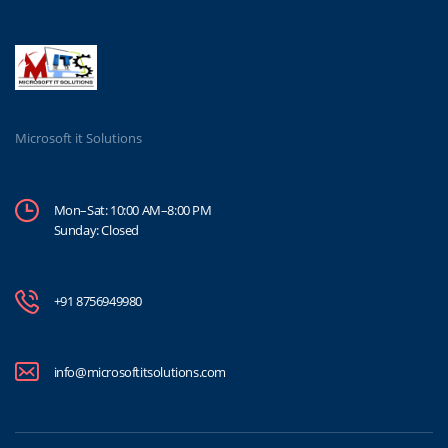
Microsoft it Solutions
Mon–Sat: 10:00 AM–8:00 PM
Sunday: Closed
+91 8756949980
info@microsoftitsolutions.com