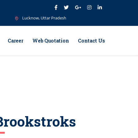
Lucknow, Uttar Pradesh
Career
Web Quotation
Contact Us
Brookstroks