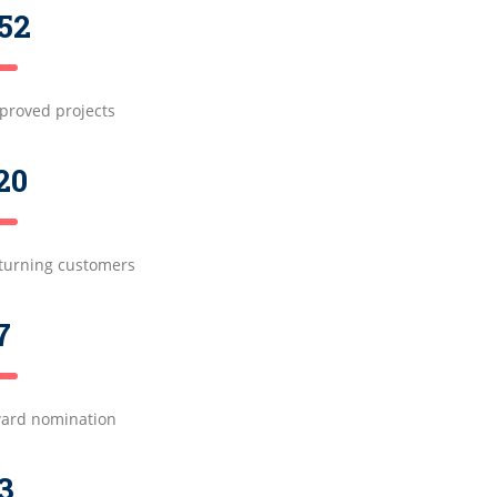
52
proved projects
20
turning customers
7
ard nomination
3