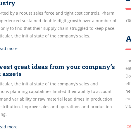
ustry
ted by a robust sales force and tight cost controls, Pharm
Ye
experienced sustained double-digit growth over a number of
 only to find that their supply chain struggled to keep pace.
ticular, the initial state of the company’s sales.
A
ead more
Lo
vest great ideas from your company’s
el
t assets
Do
ef
ticular, the initial state of the company’s sales and
he
ions planning capabilities limited their ability to account
eu
mand variability or raw material lead times in production
vi
istribution. Improve sales and operations and production
ing.
le
ead more