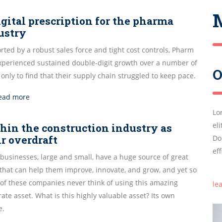
igital prescription for the pharma
ustry
ted by a robust sales force and tight cost controls, Pharm
experienced sustained double-digit growth over a number of
O
 only to find that their supply chain struggled to keep pace.
ead more
Lo
el
hin the construction industry as
ir overdraft
Do
ef
businesses, large and small, have a huge source of great
 that can help them improve, innovate, and grow, and yet so
of these companies never think of using this amazing
le
ate asset. What is this highly valuable asset? Its own
e.