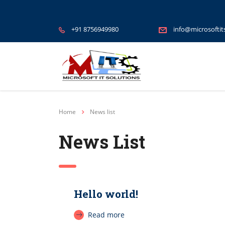
+91 8756949980
info@microsoftit
Home
News list
News List
Hello world!
Read more