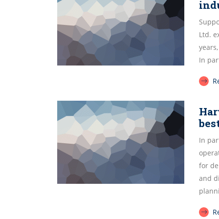
ind
Suppor
Ltd. 
years,
In par
R
Har
bes
In par
operat
for de
and d
plann
R