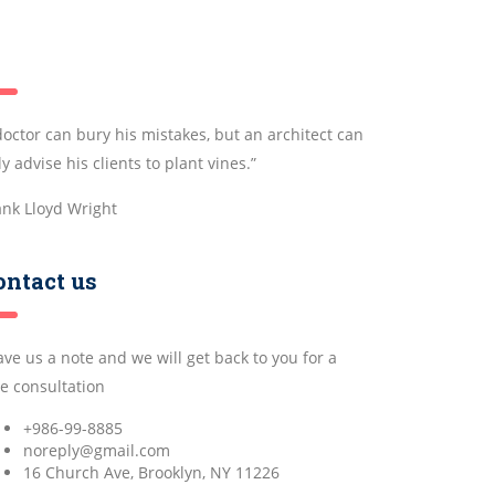
doctor can bury his mistakes, but an architect can
y advise his clients to plant vines.”
ank Lloyd Wright
ontact us
ave us a note and we will get back to you for a
ee consultation
+986-99-8885
noreply@gmail.com
16 Church Ave, Brooklyn, NY 11226