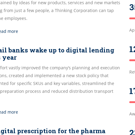
rained by ideas for new products, services and new markets
3
g from just a few people, a Thinking Corporation can tap
the employees.
Ap
ead more
1
ail banks wake up to digital lending
s year
ffort vastly improved the company’s planning and execution
Re
ions, created and implemented a new stock policy that
ted for specific SKUs and key variables, streamlined the
1
 preparation process and reduced distribution transport
ead more
Aw
igital prescription for the pharma
2