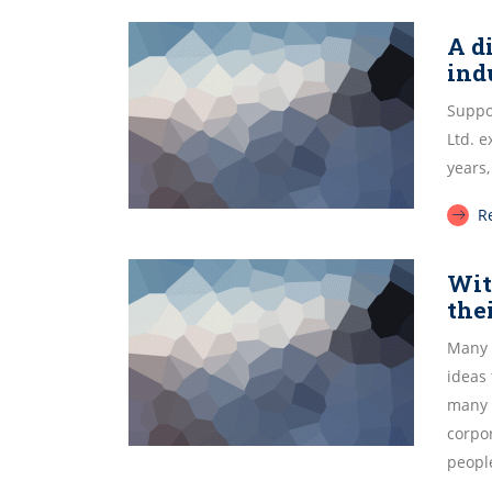
A d
ind
Suppor
Ltd. 
years,
R
Wit
the
Many 
ideas
many 
corpor
peopl