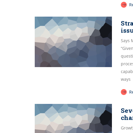
R
Str
iss
Says 
“Given
quest
proce
capab
ways
R
Sev
cha
Growt