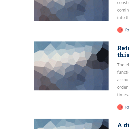
const
comin
into 
R
Ret
thi
The e
funct
accoun
order
times.
R
A d