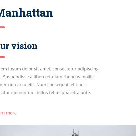
Manhattan
ur vision
rem ipsum dolor sit amet, consectetur adipiscing
it. Suspendisse a libero et diam rhoncus mollis.
nec non arcu elit. Nam consequat, elit nec
ficitur elementum, tellus tellus pharetra ante.
arn more