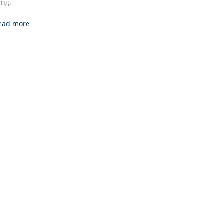
ng.
ead more