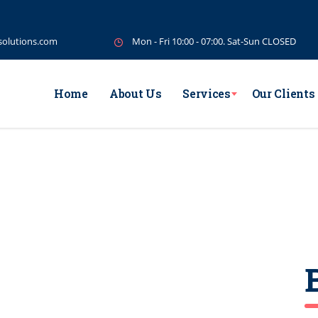
solutions.com
Mon - Fri 10:00 - 07:00. Sat-Sun CLOSED
Home
About Us
Services
Our Clients