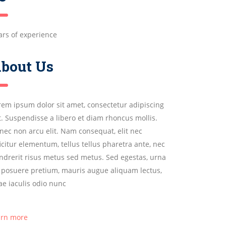
ars of experience
bout Us
rem ipsum dolor sit amet, consectetur adipiscing
it. Suspendisse a libero et diam rhoncus mollis.
nec non arcu elit. Nam consequat, elit nec
ficitur elementum, tellus tellus pharetra ante, nec
ndrerit risus metus sed metus. Sed egestas, urna
 posuere pretium, mauris augue aliquam lectus,
tae iaculis odio nunc
arn more