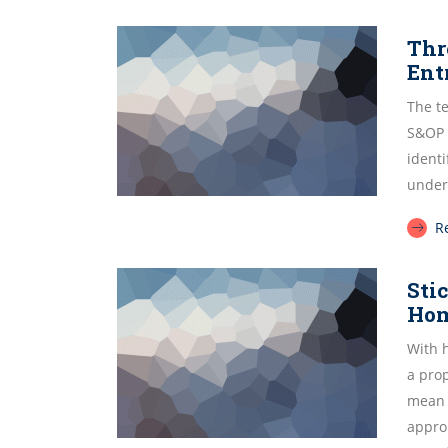
Thr
Ent
The te
S&OP l
identi
under
R
Sti
Ho
With 
a pro
mean 
approp