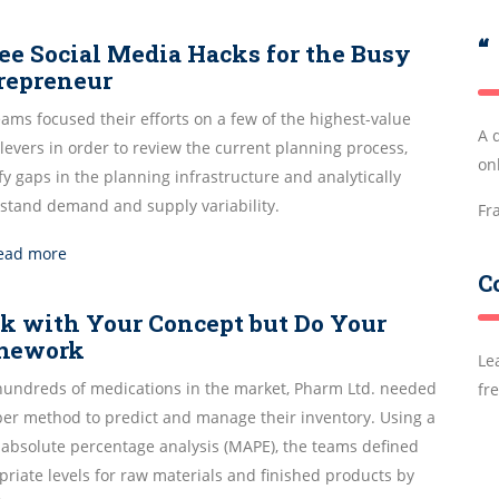
“
ee Social Media Hacks for the Busy
repreneur
ams focused their efforts on a few of the highest-value
A 
evers in order to review the current planning process,
onl
fy gaps in the planning infrastructure and analytically
stand demand and supply variability.
Fr
ead more
C
ck with Your Concept but Do Your
mework
Le
hundreds of medications in the market, Pharm Ltd. needed
fr
per method to predict and manage their inventory. Using a
absolute percentage analysis (MAPE), the teams defined
riate levels for raw materials and finished products by