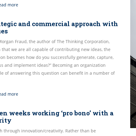
ead more
ategic and commercial approach with
ues
Morgan Fraud, the author of The Thinking Corporation,
 that we are all capable of contributing new ideas, the
ion becomes how do you successfully generate, capture,
ss and implement ideas?” Becoming an organization
le of answering this question can benefit in a number of
ead more
en weeks working ‘pro bono’ with a
rity
h through innovation/creativity. Rather than be